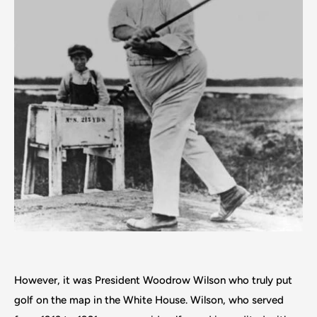
However, it was President Woodrow Wilson who truly put
golf on the map in the White House. Wilson, who served