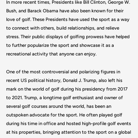
In more recent times, Presidents like Bill Clinton, George W.
Bush, and Barack Obama have also been known for their
love of golf. These Presidents have used the sport as a way
to connect with others, build relationships, and relieve
stress. Their public displays of golfing prowess have helped
to further popularize the sport and showcase it as a
recreational activity that anyone can enjoy.
One of the most controversial and polarizing figures in
recent US political history, Donald J. Trump, also left his
mark on the world of golf during his presidency from 2017
to 2021. Trump, a longtime golf enthusiast and owner of
several golf courses around the world, has been an
outspoken advocate for the sport. He often played golf
during his time in office and hosted high-profile golf events
at his properties, bringing attention to the sport on a global