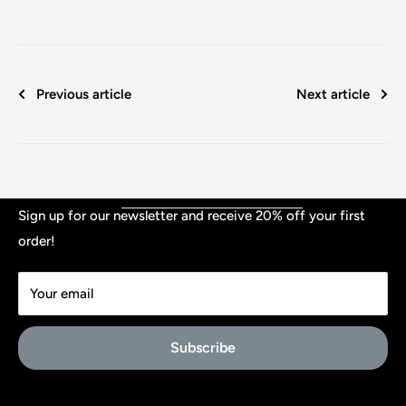
Previous article
Next article
Shop
Sign up for our newsletter and receive 20% off your first
order!
Contact
TERMS & CONDITIONS
Your email
PRIVACY
Affiliate Signup
Subscribe
About Us