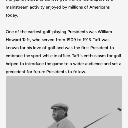
mainstream activity enjoyed by millions of Americans
today.
One of the earliest golf-playing Presidents was William
Howard Taft, who served from 1909 to 1913. Taft was
known for his love of golf and was the first President to
embrace the sport while in office. Taft's enthusiasm for golf
helped to introduce the game to a wider audience and set a
precedent for future Presidents to follow.