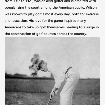
from 1913 to 1921, was an avid golfer and is credited with
popularizing the sport among the American public. Wilson
was known to play golf almost every day, both for exercise
and relaxation. His love for the game inspired many
Americans to take up golf themselves, leading to a surge in
the construction of golf courses across the country.