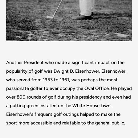
Another President who made a significant impact on the
popularity of golf was Dwight D. Eisenhower. Eisenhower,
who served from 1953 to 1961, was perhaps the most
passionate golfer to ever occupy the Oval Office. He played
over 800 rounds of golf during his presidency and even had
a putting green installed on the White House lawn.
Eisenhower's frequent golf outings helped to make the
sport more accessible and relatable to the general public.