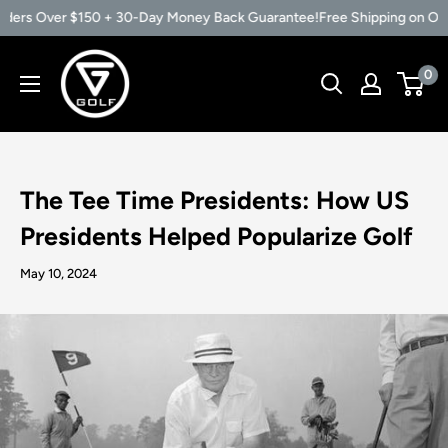
ders Over $150 + 30-Day Money Back Guarantee!
Free Shipping on Orde
Skip
Vertical
0
to
Groove
content
Golf
The Tee Time Presidents: How US
Presidents Helped Popularize Golf
May 10, 2024