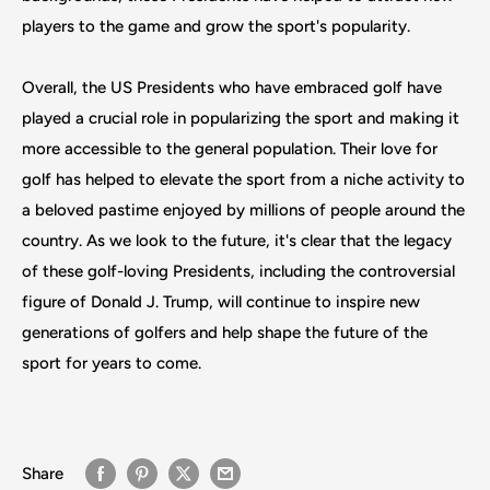
players to the game and grow the sport's popularity.
Overall, the US Presidents who have embraced golf have
played a crucial role in popularizing the sport and making it
more accessible to the general population. Their love for
golf has helped to elevate the sport from a niche activity to
a beloved pastime enjoyed by millions of people around the
country. As we look to the future, it's clear that the legacy
of these golf-loving Presidents, including the controversial
figure of Donald J. Trump, will continue to inspire new
generations of golfers and help shape the future of the
sport for years to come.
Share