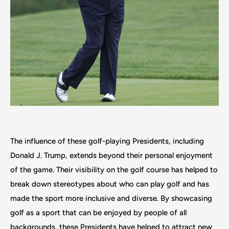
The influence of these golf-playing Presidents, including
Donald J. Trump, extends beyond their personal enjoyment
of the game. Their visibility on the golf course has helped to
break down stereotypes about who can play golf and has
made the sport more inclusive and diverse. By showcasing
golf as a sport that can be enjoyed by people of all
backgrounds, these Presidents have helped to attract new