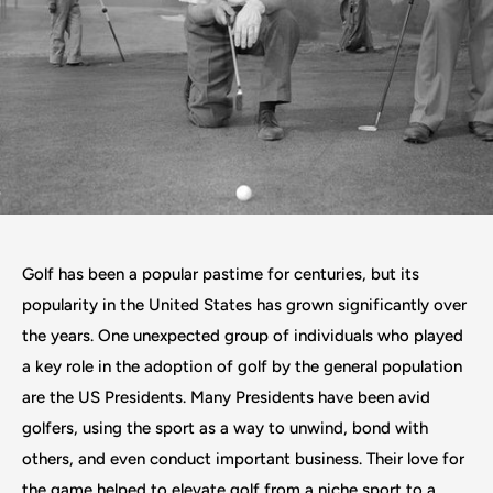
Golf has been a popular pastime for centuries, but its
popularity in the United States has grown significantly over
the years. One unexpected group of individuals who played
a key role in the adoption of golf by the general population
are the US Presidents. Many Presidents have been avid
golfers, using the sport as a way to unwind, bond with
others, and even conduct important business. Their love for
the game helped to elevate golf from a niche sport to a