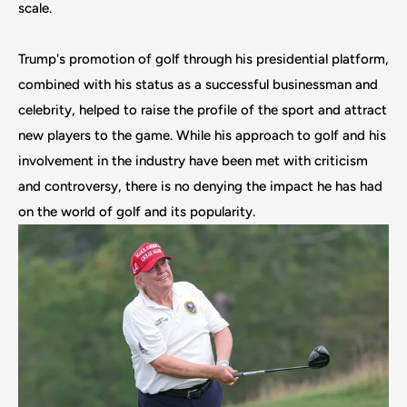
scale.
Trump's promotion of golf through his presidential platform,
combined with his status as a successful businessman and
celebrity, helped to raise the profile of the sport and attract
new players to the game. While his approach to golf and his
involvement in the industry have been met with criticism
and controversy, there is no denying the impact he has had
on the world of golf and its popularity.