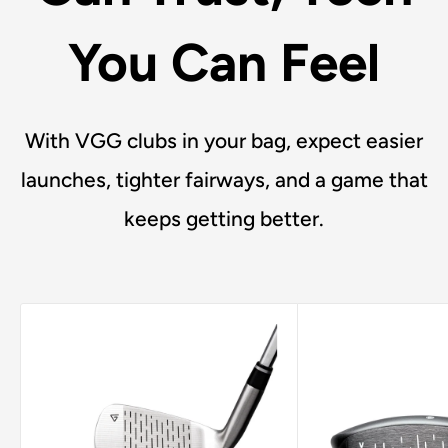
You Can Feel
With VGG clubs in your bag, expect easier
launches, tighter fairways, and a game that
keeps getting better.