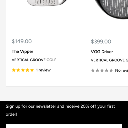
Sale
$149.00
Sale
$399.00
price
price
The Vipper
VGG Driver
VERTICAL GROOVE GOLF
VERTICAL GROOVE 
1 review
No rev
Shop
Sign up for our newsletter and receive 20% off your first
order!
Contact
TERMS & CONDITIONS