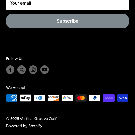
Your email
PRIVACY
Affiliate Signup
Subscribe
About Us
Follow Us
We Accept
© 2026 Vertical Groove Golf
Powered by Shopify