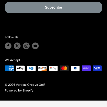
Affiliate Signup
Subscribe
About Us
Follow Us
We Accept
© 2026 Vertical Groove Golf
Powered by Shopify