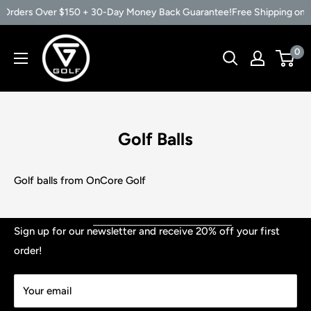
n Orders Over $150 + 30-Day Money Back Guarantee!
Free Shipping on
Skip
Vertical
0
to
Groove
content
Golf
Golf Balls
Golf balls from OnCore Golf
Shop
Sign up for our newsletter and receive 20% off your first
order!
Contact
TERMS & CONDITIONS
Your email
PRIVACY